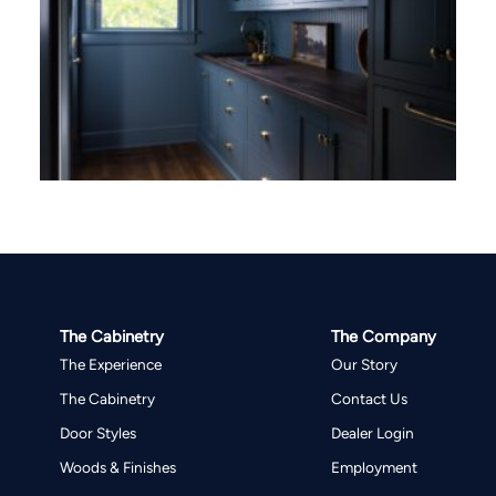
The Cabinetry
The Company
The Experience
Our Story
The Cabinetry
Contact Us
Door Styles
Dealer Login
Woods & Finishes
Employment