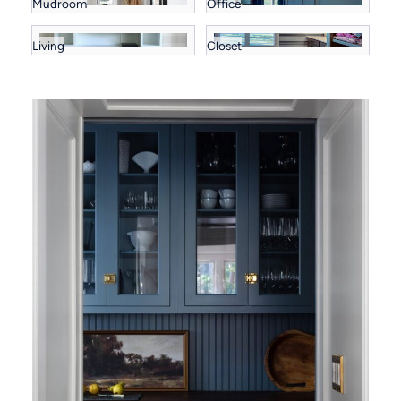
Mudroom
Office
Living
Closet