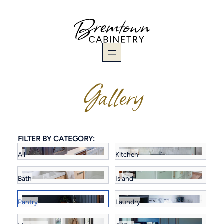
Skip
to
content
Gallery
FILTER BY CATEGORY:
All
Kitchen
Bath
Island
Pantry
Laundry